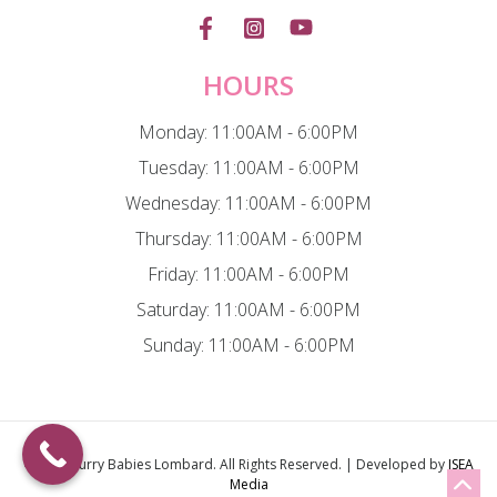
HOURS
Monday: 11:00AM - 6:00PM
Tuesday: 11:00AM - 6:00PM
Wednesday: 11:00AM - 6:00PM
Thursday: 11:00AM - 6:00PM
Friday: 11:00AM - 6:00PM
Saturday: 11:00AM - 6:00PM
Sunday: 11:00AM - 6:00PM
© 2026
Furry Babies Lombard
. All Rights Reserved. | Developed by
ISEA
Media