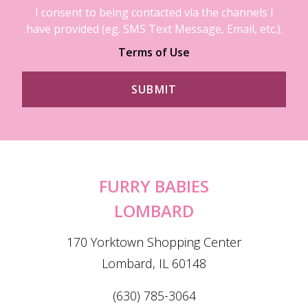
I consent to being contacted via the channels I
have provided (eg. SMS Text Message, Email, etc.).
Terms of Use
FURRY BABIES
LOMBARD
170 Yorktown Shopping Center
Lombard, IL 60148
(630) 785-3064