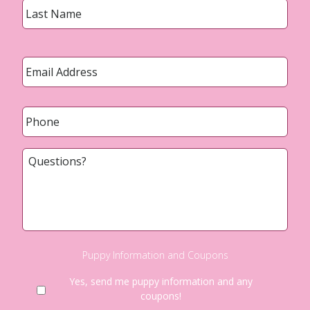
Email
*
Phone
*
Questions?
Puppy Information and Coupons
Yes, send me puppy information and any
coupons!