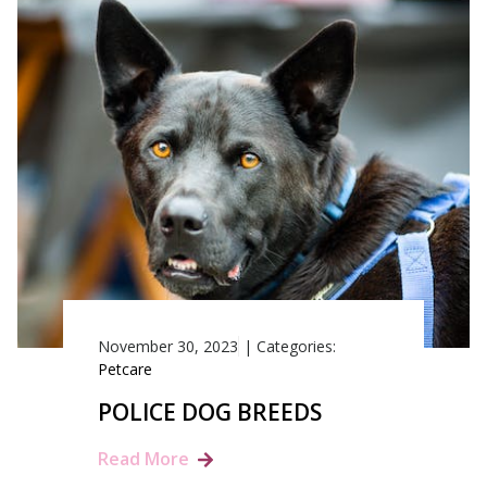
November 30, 2023
|
Categories:
Petcare
POLICE DOG BREEDS
Read More