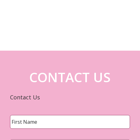
CONTACT US
Contact Us
Name
*
First
Last