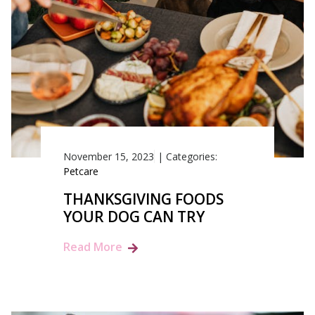
November 15, 2023
|
Categories:
Petcare
THANKSGIVING FOODS
YOUR DOG CAN TRY
Read More