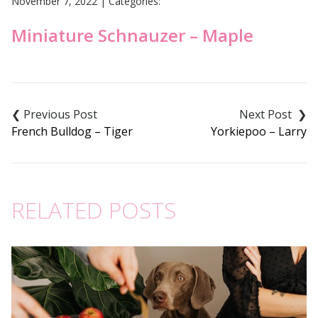
November 7, 2022
|
Categories:
Miniature Schnauzer – Maple
Post
navigation
French Bulldog – Tiger
Yorkiepoo – Larry
RELATED POSTS