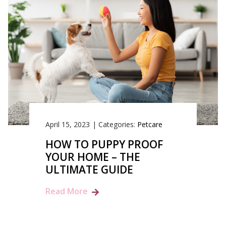
April 15, 2023
|
Categories:
Petcare
HOW TO PUPPY PROOF
YOUR HOME – THE
ULTIMATE GUIDE
Read More