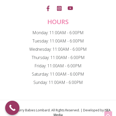
HOURS
Monday: 11:00AM - 6:00PM
Tuesday: 11:00AM - 6:00PM
Wednesday: 11:00AM - 6:00PM
Thursday: 11:00AM - 6:00PM
Friday: 11:00AM - 6:00PM
Saturday: 11:00AM - 6:00PM
Sunday: 11:00AM - 6:00PM
© 2026
Furry Babies Lombard
. All Rights Reserved. | Developed by
ISEA
Media