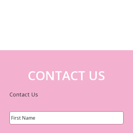
CONTACT US
Contact Us
Name
*
First