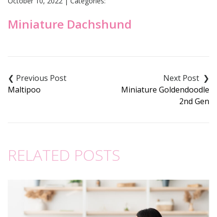
October 10, 2022
|
Categories:
Miniature Dachshund
Post
navigation
Maltipoo
Miniature Goldendoodle
2nd Gen
RELATED POSTS