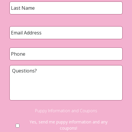
Last
Email
*
Phone
*
Questions?
Puppy Information and Coupons
Yes, send me puppy information and any
coupons!