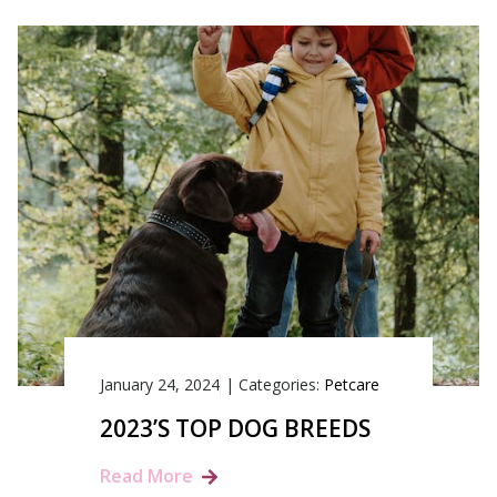
January 24, 2024
|
Categories:
Petcare
2023’S TOP DOG BREEDS
Read More