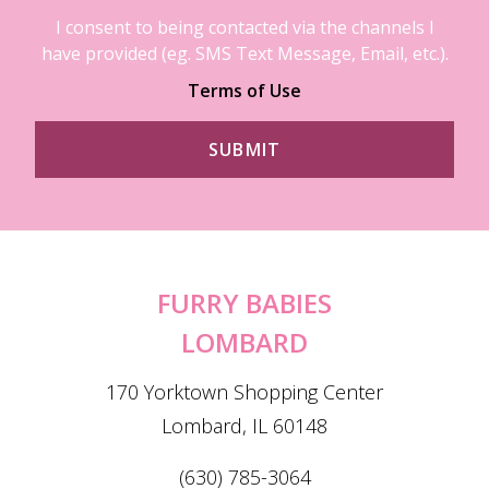
I consent to being contacted via the channels I
have provided (eg. SMS Text Message, Email, etc.).
Terms of Use
FURRY BABIES
LOMBARD
170 Yorktown Shopping Center
Lombard, IL 60148
(630) 785-3064