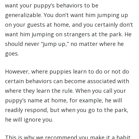
want your puppy’s behaviors to be
generalizable. You don’t want him jumping up
on your guests at home, and you certainly don’t
want him jumping on strangers at the park. He
should never “jump up,” no matter where he
goes.
However, where puppies learn to do or not do
certain behaviors can become associated with
where they learn the rule. When you call your
puppy’s name at home, for example, he will
readily respond, but when you go to the park,
he will ignore you.
This is why we recommend you make it a habit