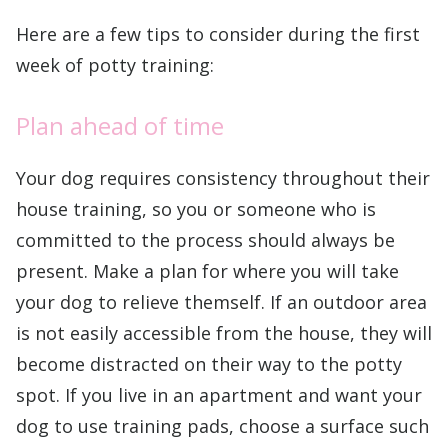
Here are a few tips to consider during the first
week of potty training:
Plan ahead of time
Your dog requires consistency throughout their
house training, so you or someone who is
committed to the process should always be
present. Make a plan for where you will take
your dog to relieve themself. If an outdoor area
is not easily accessible from the house, they will
become distracted on their way to the potty
spot. If you live in an apartment and want your
dog to use training pads, choose a surface such