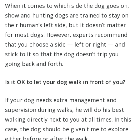
When it comes to which side the dog goes on,
show and hunting dogs are trained to stay on
their human’s left side, but it doesn’t matter
for most dogs. However, experts recommend
that you choose a side — left or right — and
stick to it so that the dog doesn’t trip you
going back and forth.
Is it OK to let your dog walk in front of you?
If your dog needs extra management and
supervision during walks, he will do his best
walking directly next to you at all times. In this
case, the dog should be given time to explore
either before or after the walk.