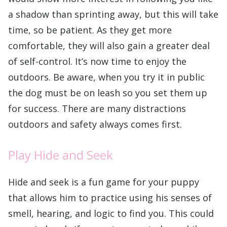
a shadow than sprinting away, but this will take
time, so be patient. As they get more
comfortable, they will also gain a greater deal
of self-control. It’s now time to enjoy the
outdoors. Be aware, when you try it in public
the dog must be on leash so you set them up
for success. There are many distractions
outdoors and safety always comes first.
Play Hide and Seek
Hide and seek is a fun game for your puppy
that allows him to practice using his senses of
smell, hearing, and logic to find you. This could