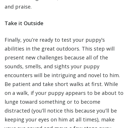
and praise.
Take it Outside
Finally, you’re ready to test your puppy’s
abilities in the great outdoors. This step will
present new challenges because all of the
sounds, smells, and sights your puppy
encounters will be intriguing and novel to him.
Be patient and take short walks at first. While
on a walk, if your puppy appears to be about to
lunge toward something or to become
distracted (you’ll notice this because you’ll be
keeping your eyes on him at all times), make