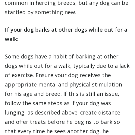
common in herding breeds, but any dog can be
startled by something new.
If your dog barks at other dogs while out for a
walk:
Some dogs have a habit of barking at other
dogs while out for a walk, typically due to a lack
of exercise. Ensure your dog receives the
appropriate mental and physical stimulation
for his age and breed. If this is still an issue,
follow the same steps as if your dog was
lunging, as described above: create distance
and offer treats before he begins to bark so
that every time he sees another dog, he