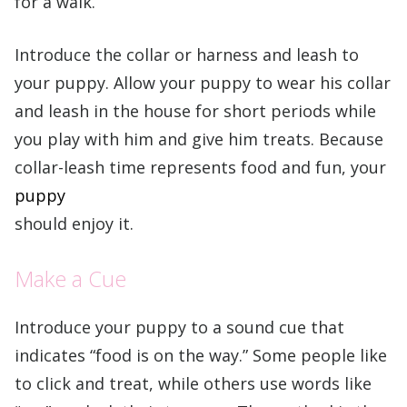
for a walk.
Introduce the collar or harness and leash to
your puppy. Allow your puppy to wear his collar
and leash in the house for short periods while
you play with him and give him treats. Because
collar-leash time represents food and fun, your
puppy
should enjoy it.
Make a Cue
Introduce your puppy to a sound cue that
indicates “food is on the way.” Some people like
to click and treat, while others use words like