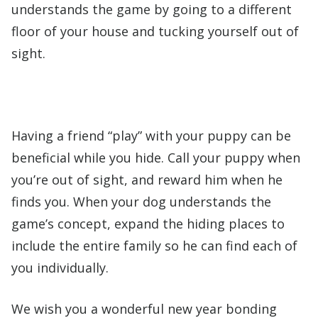
understands the game by going to a different
floor of your house and tucking yourself out of
sight.
Having a friend “play” with your puppy can be
beneficial while you hide. Call your puppy when
you’re out of sight, and reward him when he
finds you. When your dog understands the
game’s concept, expand the hiding places to
include the entire family so he can find each of
you individually.
We wish you a wonderful new year bonding