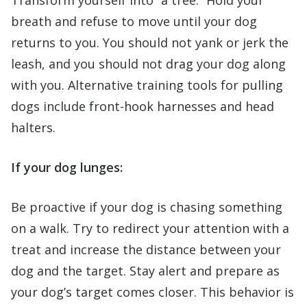
breath and refuse to move until your dog
returns to you. You should not yank or jerk the
leash, and you should not drag your dog along
with you. Alternative training tools for pulling
dogs include front-hook harnesses and head
halters.
If your dog lunges:
Be proactive if your dog is chasing something
on a walk. Try to redirect your attention with a
treat and increase the distance between your
dog and the target. Stay alert and prepare as
your dog’s target comes closer. This behavior is