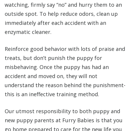
watching, firmly say “no” and hurry them to an
outside spot. To help reduce odors, clean up
immediately after each accident with an
enzymatic cleaner.
Reinforce good behavior with lots of praise and
treats, but don’t punish the puppy for
misbehaving. Once the puppy has had an
accident and moved on, they will not
understand the reason behind the punishment-
this is an ineffective training method.
Our utmost responsibility to both puppy and
new puppy parents at Furry Babies is that you
go home prepared to care for the new life you