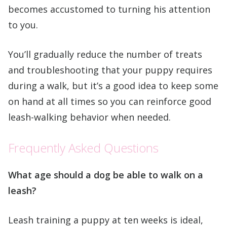
becomes accustomed to turning his attention
to you.
You’ll gradually reduce the number of treats
and troubleshooting that your puppy requires
during a walk, but it’s a good idea to keep some
on hand at all times so you can reinforce good
leash-walking behavior when needed.
Frequently Asked Questions
What age should a dog be able to walk on a
leash?
Leash training a puppy at ten weeks is ideal,