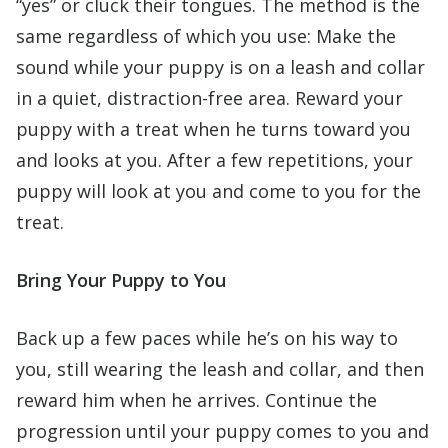
“yes” or cluck their tongues. The method is the
same regardless of which you use: Make the
sound while your puppy is on a leash and collar
in a quiet, distraction-free area. Reward your
puppy with a treat when he turns toward you
and looks at you. After a few repetitions, your
puppy will look at you and come to you for the
treat.
Bring Your Puppy to You
Back up a few paces while he’s on his way to
you, still wearing the leash and collar, and then
reward him when he arrives. Continue the
progression until your puppy comes to you and