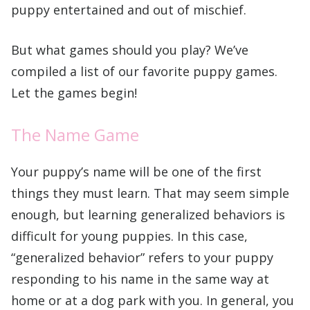
puppy entertained and out of mischief.
But what games should you play? We’ve
compiled a list of our favorite puppy games.
Let the games begin!
The Name Game
Your puppy’s name will be one of the first
things they must learn. That may seem simple
enough, but learning generalized behaviors is
difficult for young puppies. In this case,
“generalized behavior” refers to your puppy
responding to his name in the same way at
home or at a dog park with you. In general, you