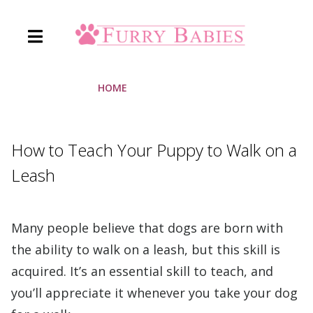
Skip
to
content
HOME
»
FURRY BABIES
How to Teach Your Puppy to Walk on a
Leash
Many people believe that dogs are born with
the ability to walk on a leash, but this skill is
acquired. It’s an essential skill to teach, and
you’ll appreciate it whenever you take your dog