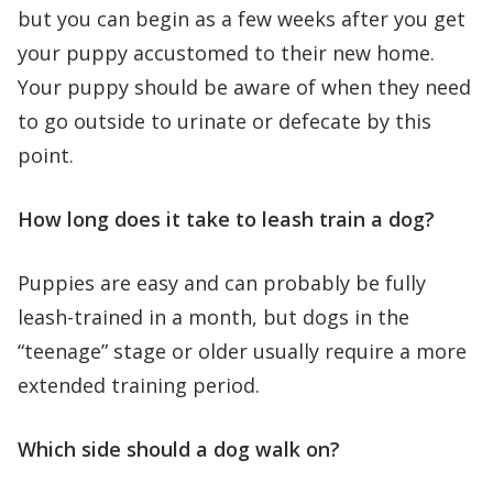
but you can begin as a few weeks after you get
your puppy accustomed to their new home.
Your puppy should be aware of when they need
to go outside to urinate or defecate by this
point.
How long does it take to leash train a dog?
Puppies are easy and can probably be fully
leash-trained in a month, but dogs in the
“teenage” stage or older usually require a more
extended training period.
Which side should a dog walk on?