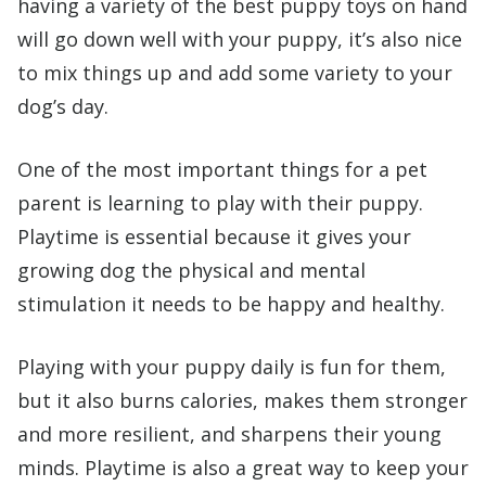
having a variety of the best puppy toys on hand
will go down well with your puppy, it’s also nice
to mix things up and add some variety to your
dog’s day.
One of the most important things for a pet
parent is learning to play with their puppy.
Playtime is essential because it gives your
growing dog the physical and mental
stimulation it needs to be happy and healthy.
Playing with your puppy daily is fun for them,
but it also burns calories, makes them stronger
and more resilient, and sharpens their young
minds. Playtime is also a great way to keep your