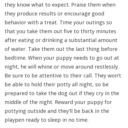
they know what to expect. Praise them when
they produce results or encourage good
behavior with a treat. Time your outings so
that you take them out five to thirty minutes
after eating or drinking a substantial amount
of water. Take them out the last thing before
bedtime. When your puppy needs to go out at
night, he will whine or move around restlessly.
Be sure to be attentive to their call. They won’t
be able to hold their potty all night, so be
prepared to take the dog out if they cry in the
middle of the night. Reward your puppy for
pottying outside and they’ll be back in the
playpen ready to sleep in no time.