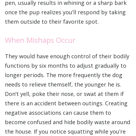
pen, usually results in whining or a sharp bark
once the pup realizes you’ll respond by taking
them outside to their favorite spot.
When Mishaps Occur
They would have enough control of their bodily
functions by six months to adjust gradually to
longer periods. The more frequently the dog
needs to relieve themself, the younger he is.
Don’t yell, poke their nose, or swat at them if
there is an accident between outings. Creating
negative associations can cause them to
become confused and hide bodily waste around
the house. If you notice squatting while you’re