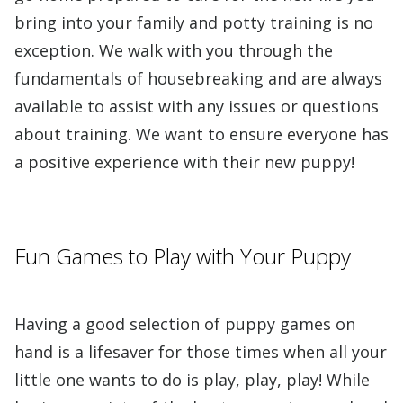
bring into your family and potty training is no
exception. We walk with you through the
fundamentals of housebreaking and are always
available to assist with any issues or questions
about training. We want to ensure everyone has
a positive experience with their new puppy!
Fun Games to Play with Your Puppy
Having a good selection of puppy games on
hand is a lifesaver for those times when all your
little one wants to do is play, play, play! While