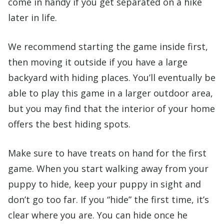
come in handy if you get separated on a hike
later in life.
We recommend starting the game inside first,
then moving it outside if you have a large
backyard with hiding places. You’ll eventually be
able to play this game in a larger outdoor area,
but you may find that the interior of your home
offers the best hiding spots.
Make sure to have treats on hand for the first
game. When you start walking away from your
puppy to hide, keep your puppy in sight and
don’t go too far. If you “hide” the first time, it’s
clear where you are. You can hide once he