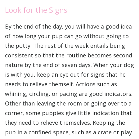
Look for the Signs
By the end of the day, you will have a good idea
of how long your pup can go without going to
the potty. The rest of the week entails being
consistent so that the routine becomes second
nature by the end of seven days. When your dog
is with you, keep an eye out for signs that he
needs to relieve themself. Actions such as
whining, circling, or pacing are good indicators.
Other than leaving the room or going over to a
corner, some puppies give little indication that
they need to relieve themselves. Keeping the
pup in a confined space, such as a crate or play