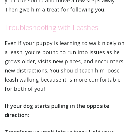
your cue sound and move a few steps away.
Then give him a treat for following you.
Troubleshooting with Leashes
Even if your puppy is learning to walk nicely on
a leash, you’re bound to run into issues as he
grows older, visits new places, and encounters
new distractions. You should teach him loose-
leash walking because it is more comfortable
for both of you!
If your dog starts pulling in the opposite
direction:
Transform yourself into “a tree.” Hold your