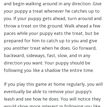
and begin walking around in any direction. Give
your puppy a treat whenever he catches up to
you. If your puppy gets ahead, turn around and
throw a treat on the ground. Walk ahead a few
paces while your puppy eats the treat, but be
prepared for him to catch up to you and give
you another treat when he does. Go forward,
backward, sideways, fast, slow, and in any
direction you want. Your puppy should be
following you like a shadow the entire time.
If you play this game at home regularly, you will
eventually be able to remove your puppy’s
leash and see how he does. You will notice they
would show more interest in following you like