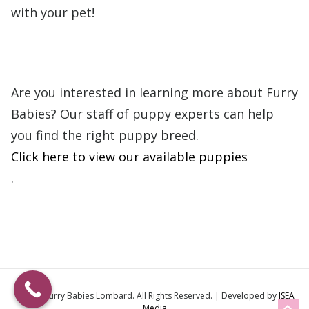
with your pet!
Are you interested in learning more about Furry
Babies?
Our staff of puppy experts can help
you find the right puppy breed.
Click here to view our available puppies
.
© 2026
Furry Babies Lombard
. All Rights Reserved. | Developed by
ISEA
Media