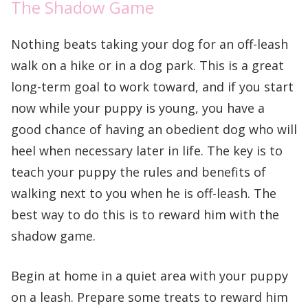
The Shadow Game
Nothing beats taking your dog for an off-leash
walk on a hike or in a dog park. This is a great
long-term goal to work toward, and if you start
now while your puppy is young, you have a
good chance of having an obedient dog who will
heel when necessary later in life. The key is to
teach your puppy the rules and benefits of
walking next to you when he is off-leash. The
best way to do this is to reward him with the
shadow game.
Begin at home in a quiet area with your puppy
on a leash. Prepare some treats to reward him