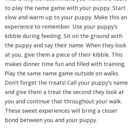
to play the name game with your puppy. Start
slow and warm up to your puppy. Make this an
experience to remember. Use your puppy’s
kibble during feeding. Sit on the ground with
the puppy and say their name. When they look
at you, give them a piece of their kibble. This
makes dinner time fun and filled with training.
Play the same name game outside on walks.
Don’t forget the treats! Call your puppy’s name
and give them a treat the second they look at
you and continue that throughout your walk.
These sweet experiences will bring a closer
bond between you and your puppy.