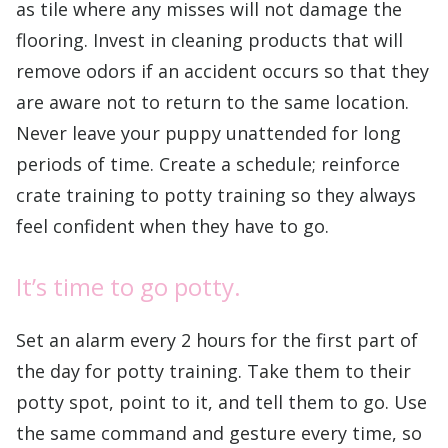
as tile where any misses will not damage the
flooring. Invest in cleaning products that will
remove odors if an accident occurs so that they
are aware not to return to the same location.
Never leave your puppy unattended for long
periods of time. Create a schedule; reinforce
crate training to potty training so they always
feel confident when they have to go.
It’s time to go potty.
Set an alarm every 2 hours for the first part of
the day for potty training. Take them to their
potty spot, point to it, and tell them to go. Use
the same command and gesture every time, so