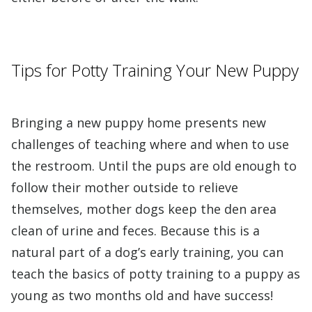
Tips for Potty Training Your New Puppy
Bringing a new puppy home presents new
challenges of teaching where and when to use
the restroom. Until the pups are old enough to
follow their mother outside to relieve
themselves, mother dogs keep the den area
clean of urine and feces. Because this is a
natural part of a dog’s early training, you can
teach the basics of potty training to a puppy as
young as two months old and have success!