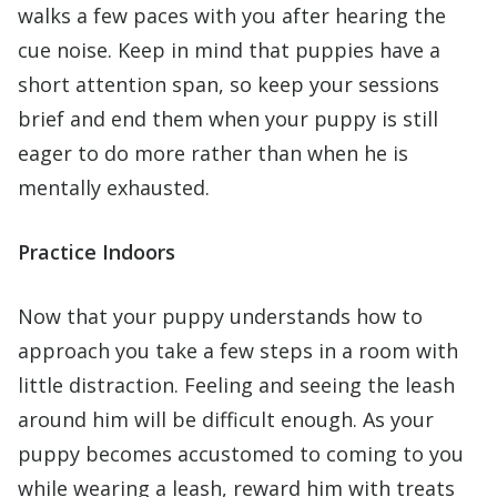
walks a few paces with you after hearing the
cue noise. Keep in mind that puppies have a
short attention span, so keep your sessions
brief and end them when your puppy is still
eager to do more rather than when he is
mentally exhausted.
Practice Indoors
Now that your puppy understands how to
approach you take a few steps in a room with
little distraction. Feeling and seeing the leash
around him will be difficult enough. As your
puppy becomes accustomed to coming to you
while wearing a leash, reward him with treats