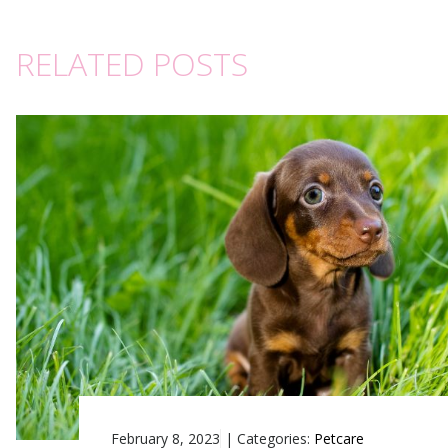
RELATED POSTS
February 8, 2023
|
Categories:
Petcare