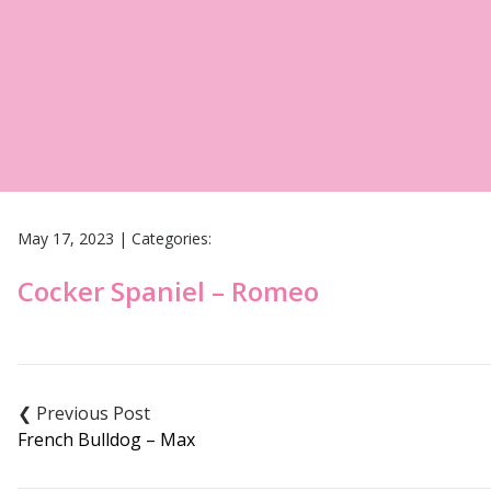
May 17, 2023
|
Categories:
Cocker Spaniel – Romeo
Post
navigation
French Bulldog – Max