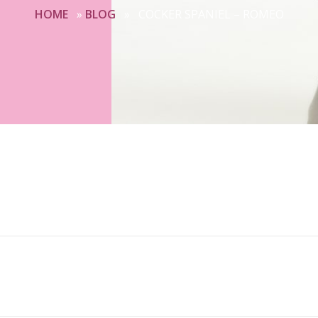
HOME
»
BLOG
»
COCKER SPANIEL – ROMEO