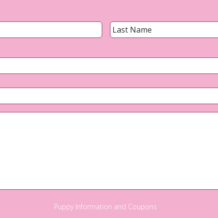
Name
*
First
Email
*
Phone
*
Questions?
Puppy Information and Coupons