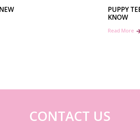
 NEW
PUPPY TE
KNOW
Read More
CONTACT US