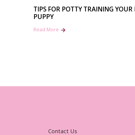
TIPS FOR POTTY TRAINING YOUR
PUPPY
Read More
Contact Us