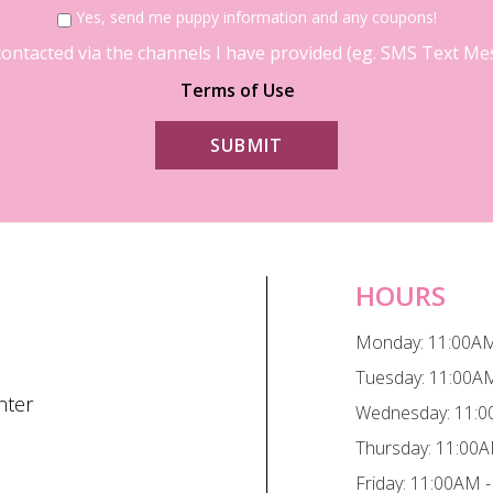
Yes, send me puppy information and any coupons!
contacted via the channels I have provided (eg. SMS Text Mess
Terms of Use
HOURS
Monday: 11:00AM
Tuesday: 11:00A
nter
Wednesday: 11:0
Thursday: 11:00
Friday: 11:00AM 