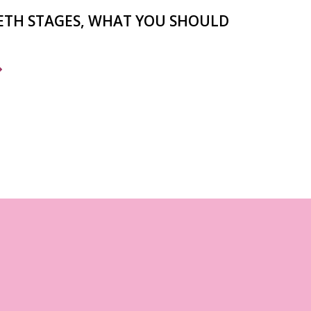
ETH STAGES, WHAT YOU SHOULD