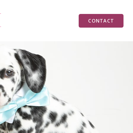
CONTACT