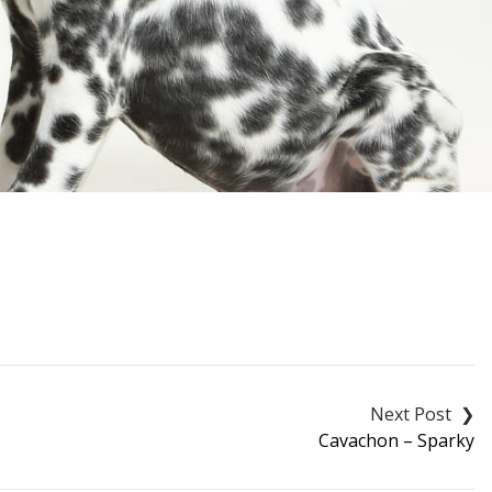
Cavachon – Sparky