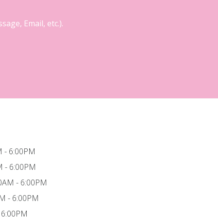
age, Email, etc.).
 - 6:00PM
M - 6:00PM
0AM - 6:00PM
AM - 6:00PM
- 6:00PM