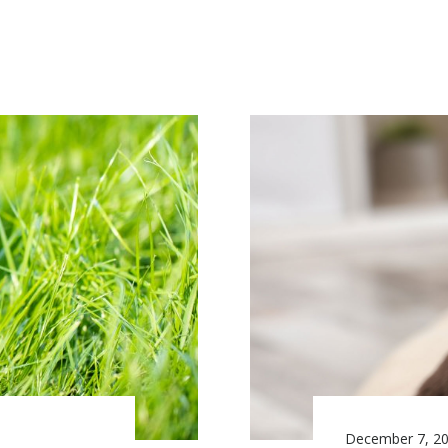
December 7, 2