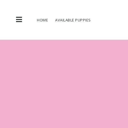
Skip
to
content
HOME
AVAILABLE PUPPIES