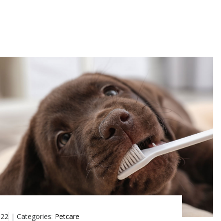
022
|
Categories:
Petcare