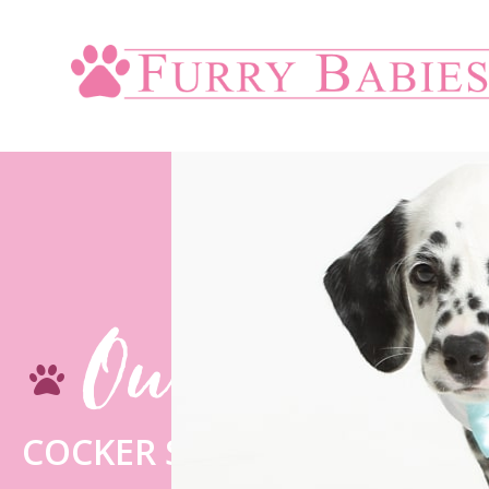
Our Blogs
COCKER SPANIEL – ROMEO