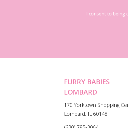
I consent to being 
FURRY BABIES
LOMBARD
170 Yorktown Shopping Ce
Lombard, IL 60148
(630) 785-3064