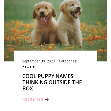
September 30, 2023
|
Categories:
Petcare
COOL PUPPY NAMES
THINKING OUTSIDE THE
BOX
Read More