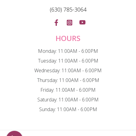
(630) 785-3064
HOURS
Monday: 11:00AM - 6:00PM
Tuesday: 11:00AM - 6:00PM
Wednesday: 11:00AM - 6:00PM
Thursday: 11:00AM - 6:00PM
Friday: 11:00AM - 6:00PM
Saturday: 11:00AM - 6:00PM
Sunday: 11:00AM - 6:00PM