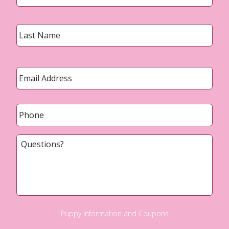
Last
Email
*
Phone
*
Questions?
Puppy Information and Coupons