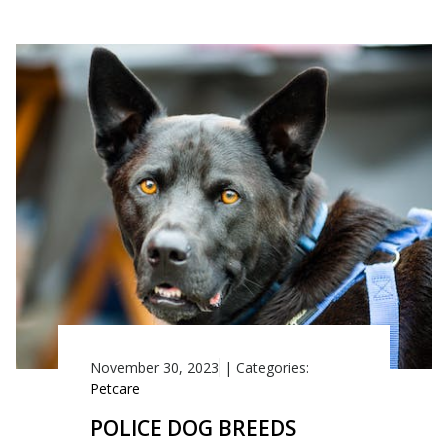
November 30, 2023
|
Categories:
Petcare
POLICE DOG BREEDS