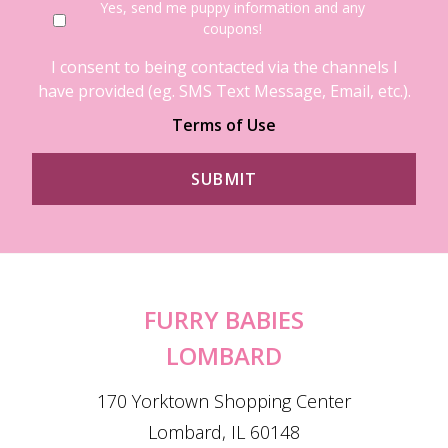
Yes, send me puppy information and any
coupons!
I consent to being contacted via the channels I
have provided (eg. SMS Text Message, Email, etc.).
Terms of Use
FURRY BABIES
LOMBARD
170 Yorktown Shopping Center
Lombard, IL 60148