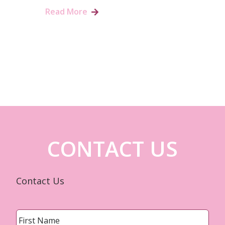
Read More
CONTACT US
Contact Us
Name
*
First