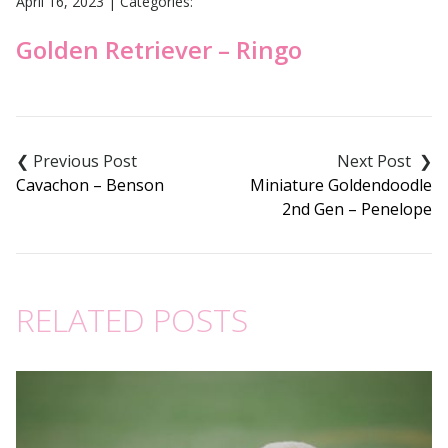
April 16, 2023
|
Categories:
Golden Retriever – Ringo
Post
navigation
Cavachon – Benson
Miniature Goldendoodle
2nd Gen – Penelope
RELATED POSTS