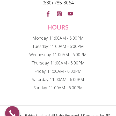
(630) 785-3064
HOURS
Monday: 11:00AM - 6:00PM
Tuesday: 11:00AM - 6:00PM
Wednesday: 11:00AM - 6:00PM
Thursday: 11:00AM - 6:00PM
Friday: 11:00AM - 6:00PM
Saturday: 11:00AM - 6:00PM
Sunday: 11:00AM - 6:00PM
© 2026
Furry Babies Lombard
. All Rights Reserved. | Developed by
ISEA