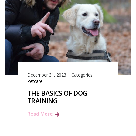
December 31, 2023
|
Categories:
Petcare
THE BASICS OF DOG
TRAINING
Read More