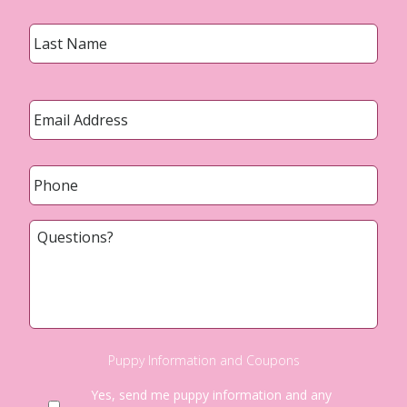
Last
Email
*
Phone
*
Questions?
Puppy Information and Coupons
Yes, send me puppy information and any