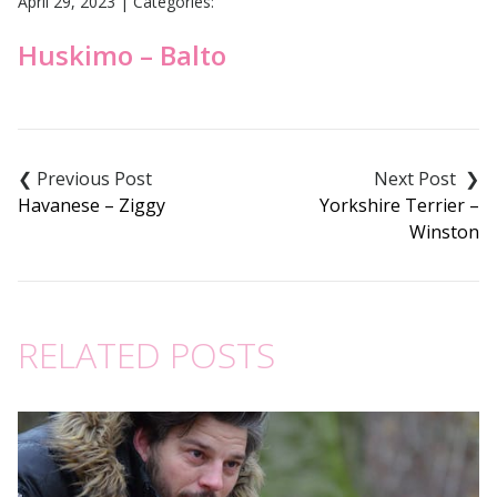
April 29, 2023
|
Categories:
Huskimo – Balto
Post
navigation
Havanese – Ziggy
Yorkshire Terrier –
Winston
RELATED POSTS