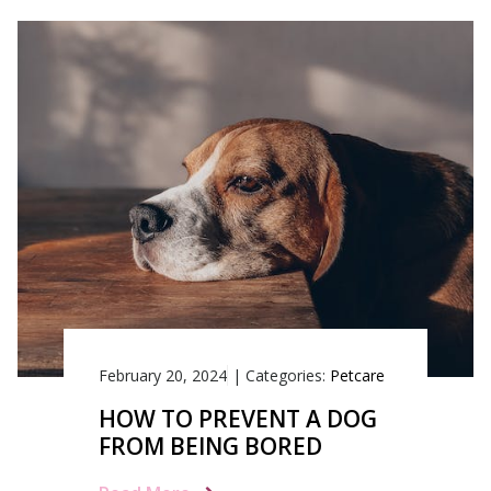
February 20, 2024
|
Categories:
Petcare
HOW TO PREVENT A DOG
FROM BEING BORED