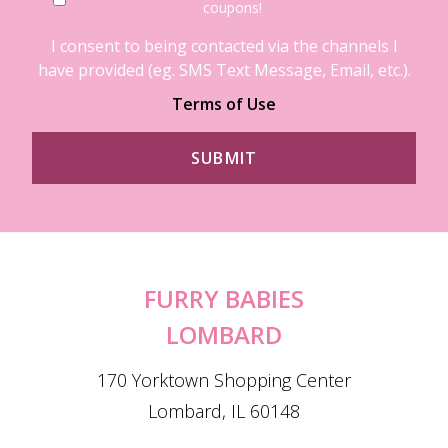
coupons!
I consent to being contacted via the channels I
have provided (eg. SMS Text Message, Email, etc.).
Terms of Use
FURRY BABIES
LOMBARD
170 Yorktown Shopping Center
Lombard, IL 60148