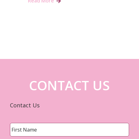
Read More
CONTACT US
Contact Us
Name
*
First