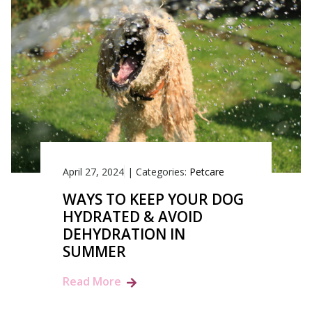
April 27, 2024
|
Categories:
Petcare
WAYS TO KEEP YOUR DOG
HYDRATED & AVOID
DEHYDRATION IN
SUMMER
Read More