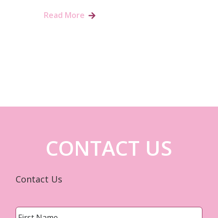
Read More
CONTACT US
Contact Us
Name
*
First