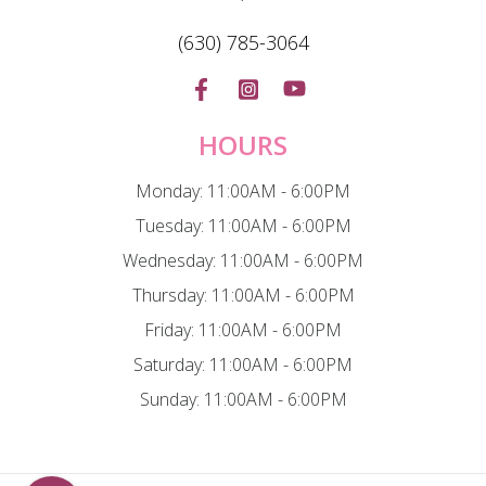
(630) 785-3064
HOURS
Monday: 11:00AM - 6:00PM
Tuesday: 11:00AM - 6:00PM
Wednesday: 11:00AM - 6:00PM
Thursday: 11:00AM - 6:00PM
Friday: 11:00AM - 6:00PM
Saturday: 11:00AM - 6:00PM
Sunday: 11:00AM - 6:00PM