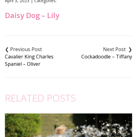
April 3, 2023
|
Categories:
Daisy Dog – Lily
Post
navigation
Cavalier King Charles
Cockadoodle – Tiffany
Spaniel – Oliver
RELATED POSTS