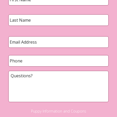
Last
Email
*
Phone
*
Questions?
Puppy Information and Coupons