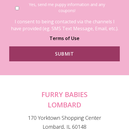
Yes, send me puppy information and any
coupons!
I consent to being contacted via the channels I
have provided (eg. SMS Text Message, Email, etc.).
Terms of Use
FURRY BABIES
LOMBARD
170 Yorktown Shopping Center
Lombard, IL 60148