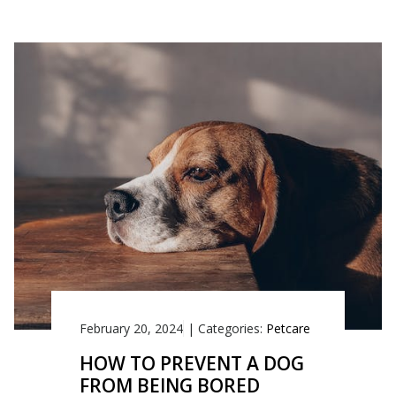
February 20, 2024
|
Categories:
Petcare
HOW TO PREVENT A DOG
FROM BEING BORED