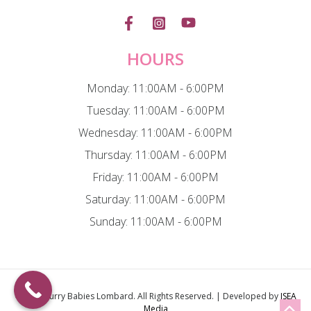
HOURS
Monday: 11:00AM - 6:00PM
Tuesday: 11:00AM - 6:00PM
Wednesday: 11:00AM - 6:00PM
Thursday: 11:00AM - 6:00PM
Friday: 11:00AM - 6:00PM
Saturday: 11:00AM - 6:00PM
Sunday: 11:00AM - 6:00PM
© 2026
Furry Babies Lombard
. All Rights Reserved. | Developed by
ISEA
Media