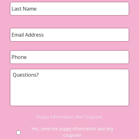
Last
Email
*
Phone
*
Questions?
Puppy Information and Coupons
Yes, send me puppy information and any
coupons!