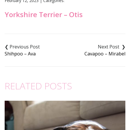
February 12, 2023
|
Categories:
Yorkshire Terrier – Otis
Post
navigation
Shihpoo – Ava
Cavapoo – Mirabel
RELATED POSTS