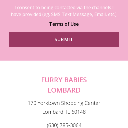
I consent to being contacted via the channels I
have provided (eg. SMS Text Message, Email, etc.).
Terms of Use
FURRY BABIES
LOMBARD
170 Yorktown Shopping Center
Lombard, IL 60148
(630) 785-3064