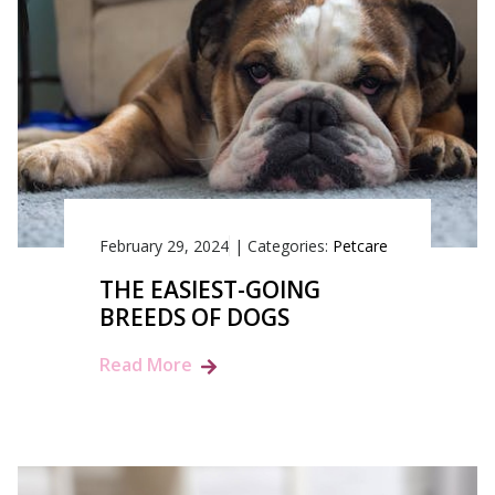
February 29, 2024
|
Categories:
Petcare
THE EASIEST-GOING
BREEDS OF DOGS
Read More