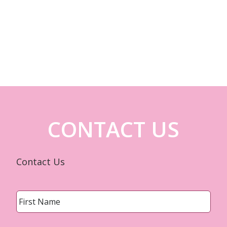
CONTACT US
Contact Us
Name
*
First