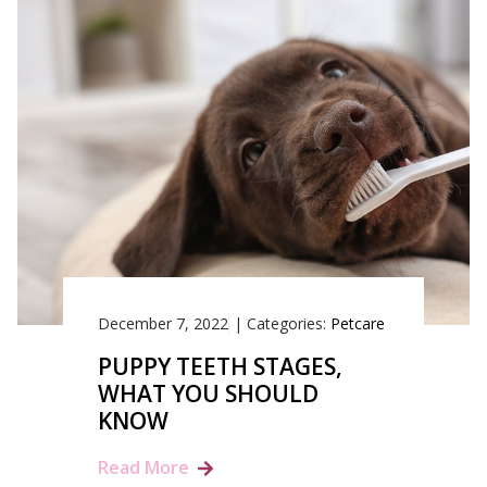
December 7, 2022
|
Categories:
Petcare
PUPPY TEETH STAGES,
WHAT YOU SHOULD
KNOW
Read More