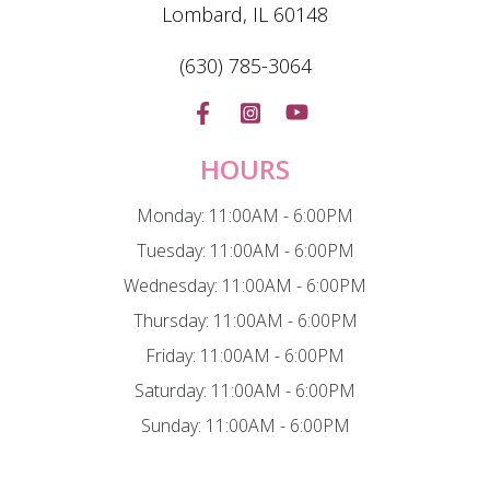
Lombard, IL 60148
(630) 785-3064
HOURS
Monday: 11:00AM - 6:00PM
Tuesday: 11:00AM - 6:00PM
Wednesday: 11:00AM - 6:00PM
Thursday: 11:00AM - 6:00PM
Friday: 11:00AM - 6:00PM
Saturday: 11:00AM - 6:00PM
Sunday: 11:00AM - 6:00PM