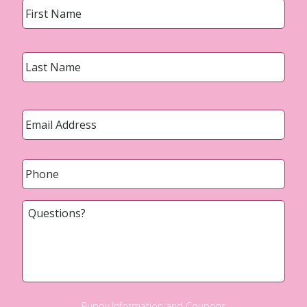
Last
Email
*
Phone
*
Questions?
Puppy Information and Coupons