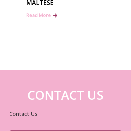
MALTESE
Read More
CONTACT US
Contact Us
Name
*
First