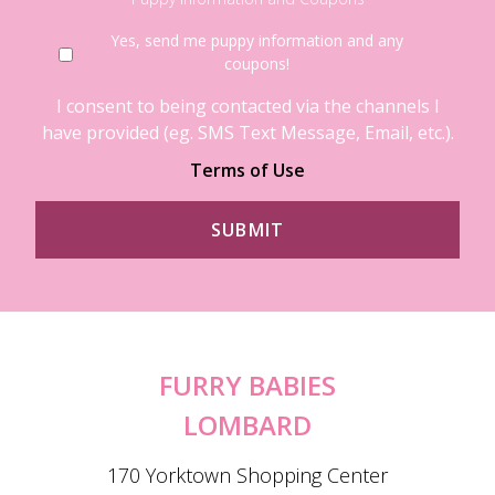
Yes, send me puppy information and any
coupons!
I consent to being contacted via the channels I
have provided (eg. SMS Text Message, Email, etc.).
Terms of Use
FURRY BABIES
LOMBARD
170 Yorktown Shopping Center