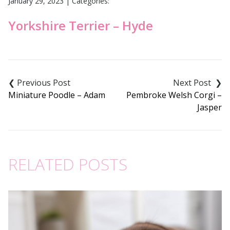
January 29, 2023
|
Categories:
Yorkshire Terrier – Hyde
Post
navigation
Miniature Poodle – Adam
Pembroke Welsh Corgi –
Jasper
RELATED POSTS