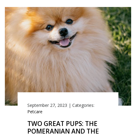
September 27, 2023
|
Categories:
Petcare
TWO GREAT PUPS: THE
POMERANIAN AND THE