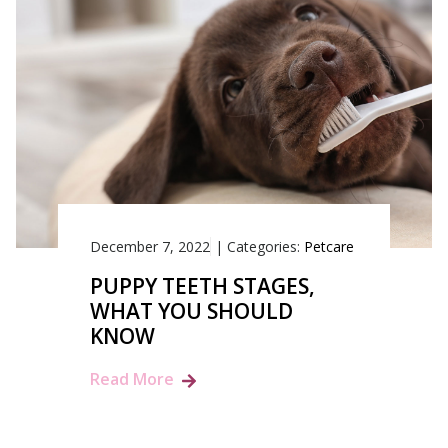
December 7, 2022
|
Categories:
Petcare
PUPPY TEETH STAGES,
WHAT YOU SHOULD
KNOW
Read More