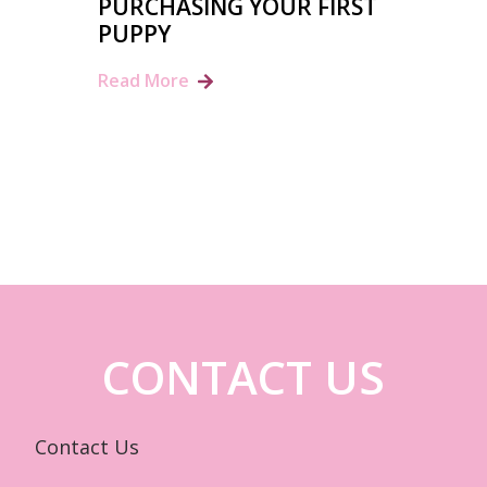
PURCHASING YOUR FIRST
PUPPY
Read More
CONTACT US
Contact Us