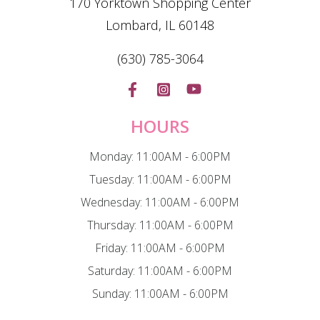
170 Yorktown Shopping Center
Lombard, IL 60148
(630) 785-3064
HOURS
Monday: 11:00AM - 6:00PM
Tuesday: 11:00AM - 6:00PM
Wednesday: 11:00AM - 6:00PM
Thursday: 11:00AM - 6:00PM
Friday: 11:00AM - 6:00PM
Saturday: 11:00AM - 6:00PM
Sunday: 11:00AM - 6:00PM