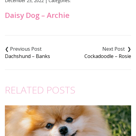
December 25, 2022
|
Categories:
Daisy Dog – Archie
Post
navigation
Dachshund – Banks
Cockadoodle – Rosie
RELATED POSTS