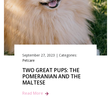
September 27, 2023
|
Categories:
Petcare
TWO GREAT PUPS: THE
POMERANIAN AND THE
MALTESE
Read More