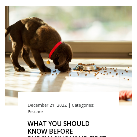
December 21, 2022
|
Categories:
Petcare
WHAT YOU SHOULD
KNOW BEFORE