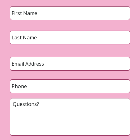
Name
*
First
Last
Email
*
Phone
*
Questions?