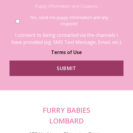
Puppy Information and Coupons
Yes, send me puppy information and any
coupons!
I consent to being contacted via the channels I
have provided (eg. SMS Text Message, Email, etc.).
Terms of Use
FURRY BABIES
LOMBARD