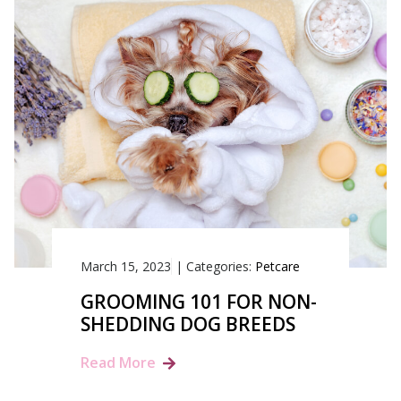
March 15, 2023
|
Categories:
Petcare
GROOMING 101 FOR NON-
SHEDDING DOG BREEDS
Read More