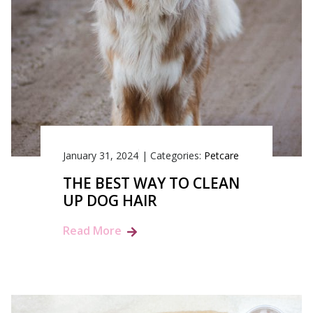
January 31, 2024
|
Categories:
Petcare
THE BEST WAY TO CLEAN
UP DOG HAIR
Read More