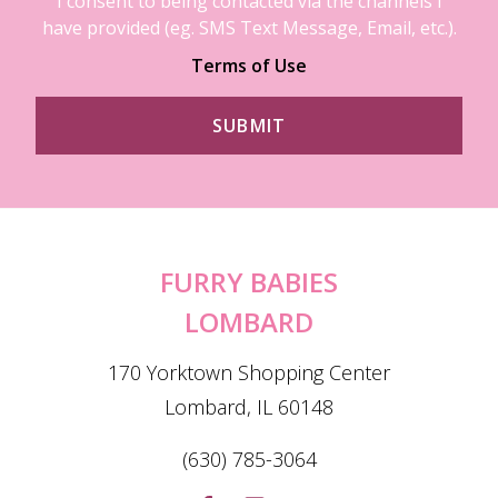
I consent to being contacted via the channels I
have provided (eg. SMS Text Message, Email, etc.).
Terms of Use
FURRY BABIES
LOMBARD
170 Yorktown Shopping Center
Lombard, IL 60148
(630) 785-3064