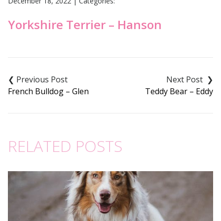
December 18, 2022
|
Categories:
Yorkshire Terrier – Hanson
Post
navigation
French Bulldog – Glen
Teddy Bear – Eddy
RELATED POSTS