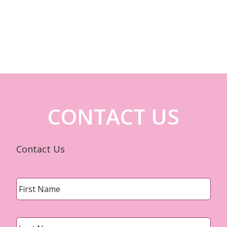
CONTACT US
Contact Us
Name
*
First
Last