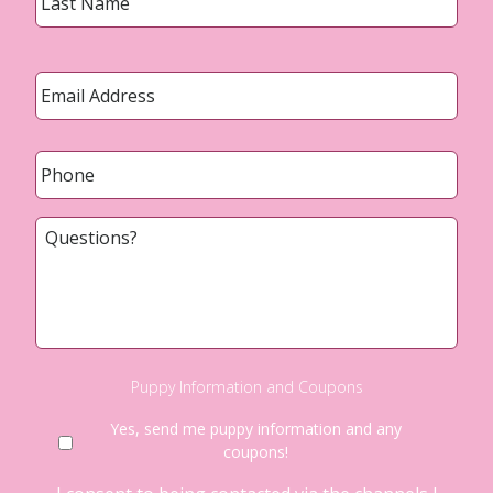
Email
*
Phone
*
Questions?
Puppy Information and Coupons
Yes, send me puppy information and any
coupons!