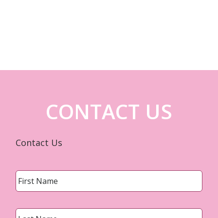
CONTACT US
Contact Us
Name
*
First
Last