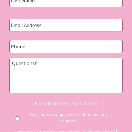
Email
*
Phone
*
Questions?
Puppy Information and Coupons
Yes, send me puppy information and any
coupons!
I consent to being contacted via the channels I