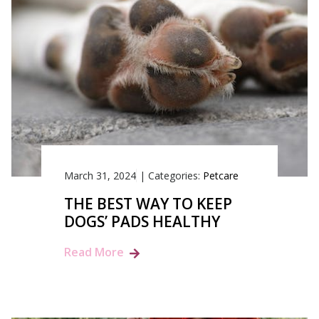
March 31, 2024
|
Categories:
Petcare
THE BEST WAY TO KEEP
DOGS’ PADS HEALTHY
Read More