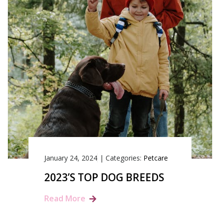
January 24, 2024
|
Categories:
Petcare
2023’S TOP DOG BREEDS
Read More