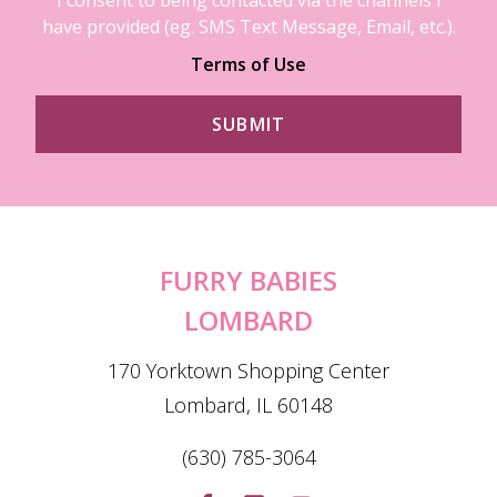
have provided (eg. SMS Text Message, Email, etc.).
Terms of Use
FURRY BABIES
LOMBARD
170 Yorktown Shopping Center
Lombard, IL 60148
(630) 785-3064