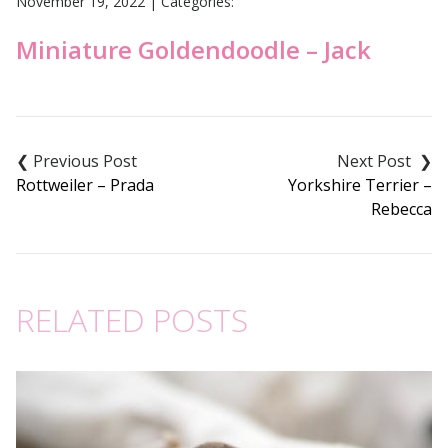
November 19, 2022
|
Categories:
Miniature Goldendoodle – Jack
Post
navigation
Rottweiler – Prada
Yorkshire Terrier –
Rebecca
RELATED POSTS