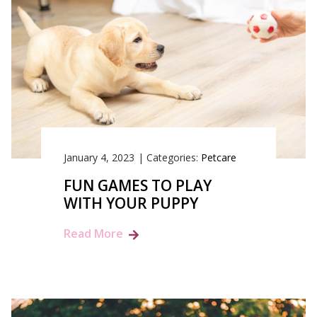
January 4, 2023
|
Categories:
Petcare
FUN GAMES TO PLAY
WITH YOUR PUPPY
Read More