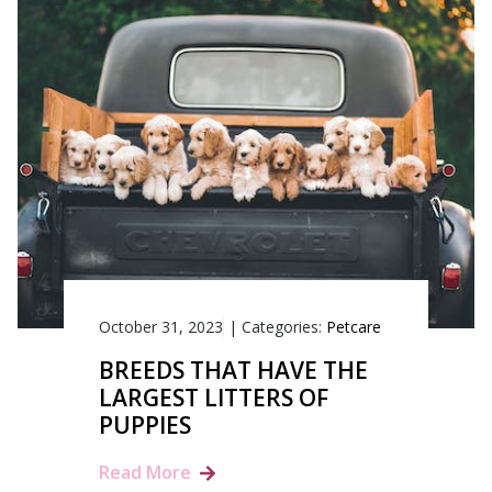
October 31, 2023
|
Categories:
Petcare
BREEDS THAT HAVE THE
LARGEST LITTERS OF
PUPPIES
Read More