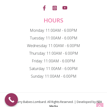
HOURS
Monday: 11:00AM - 6:00PM
Tuesday: 11:00AM - 6:00PM
Wednesday: 11:00AM - 6:00PM
Thursday: 11:00AM - 6:00PM
Friday: 11:00AM - 6:00PM
Saturday: 11:00AM - 6:00PM
Sunday: 11:00AM - 6:00PM
© 2026
Furry Babies Lombard
. All Rights Reserved. | Developed by
ISEA
Media