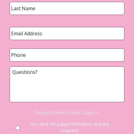
Last
Email
*
Phone
*
Questions?
Puppy Information and Coupons
Yes, send me puppy information and any
coupons!