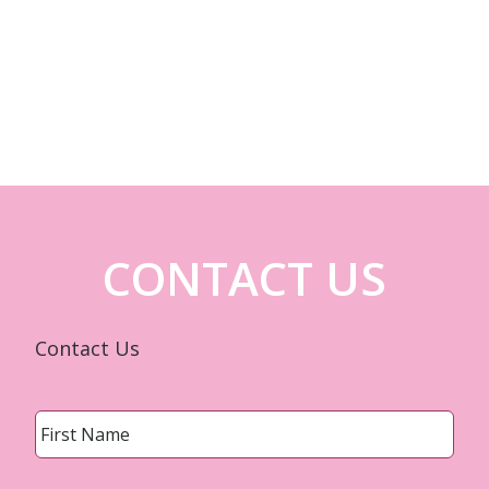
CONTACT US
Contact Us
Name
*
First