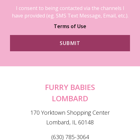
I consent to being contacted via the channels I
have provided (eg. SMS Text Message, Email, etc.).
Terms of Use
FURRY BABIES
LOMBARD
170 Yorktown Shopping Center
Lombard, IL 60148
(630) 785-3064