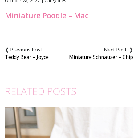
October 28, 2022
|
Categories:
Miniature Poodle – Mac
Post
navigation
Teddy Bear – Joyce
Miniature Schnauzer – Chip
RELATED POSTS