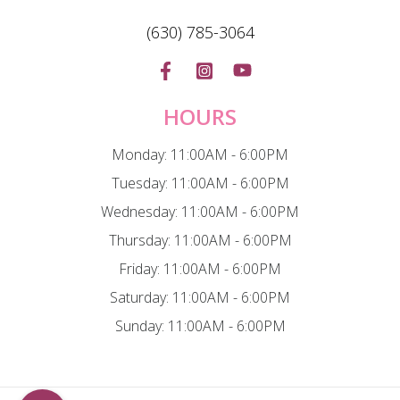
(630) 785-3064
HOURS
Monday: 11:00AM - 6:00PM
Tuesday: 11:00AM - 6:00PM
Wednesday: 11:00AM - 6:00PM
Thursday: 11:00AM - 6:00PM
Friday: 11:00AM - 6:00PM
Saturday: 11:00AM - 6:00PM
Sunday: 11:00AM - 6:00PM