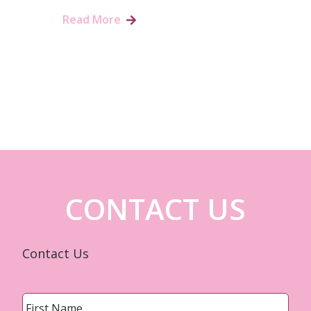
Read More
CONTACT US
Contact Us
Name
*
First