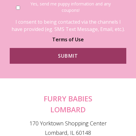
Yes, send me puppy information and any
coupons!
I consent to being contacted via the channels I
have provided (eg. SMS Text Message, Email, etc.).
Terms of Use
FURRY BABIES
LOMBARD
170 Yorktown Shopping Center
Lombard, IL 60148