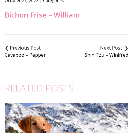
October 27, 2022
|
Categories:
Bichon Frise – William
Post
navigation
Cavapoo – Pepper
Shih Tzu – Winifred
RELATED POSTS