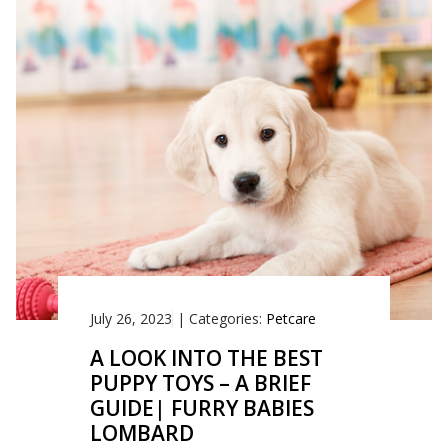
July 26, 2023
|
Categories:
Petcare
A LOOK INTO THE BEST
PUPPY TOYS – A BRIEF
GUIDE| FURRY BABIES
LOMBARD