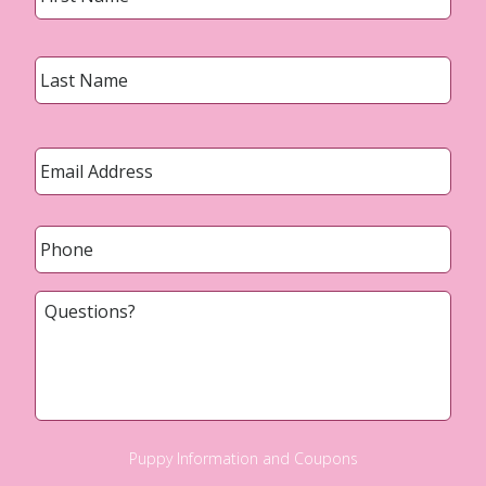
Last
Email
*
Phone
*
Questions?
Puppy Information and Coupons