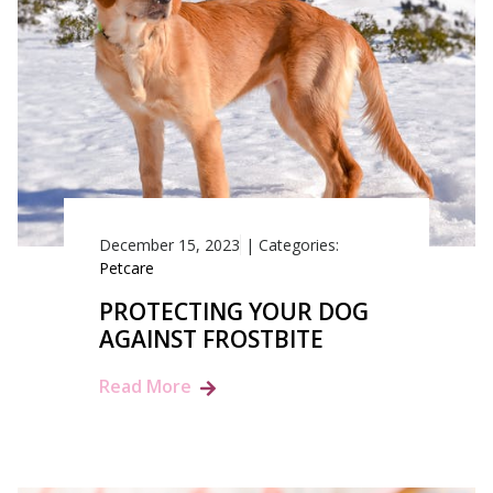
December 15, 2023
|
Categories:
Petcare
PROTECTING YOUR DOG
AGAINST FROSTBITE
Read More