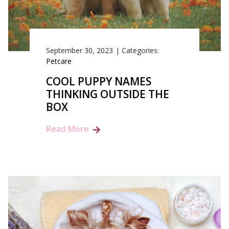
September 30, 2023
|
Categories:
Petcare
COOL PUPPY NAMES
THINKING OUTSIDE THE
BOX
Read More