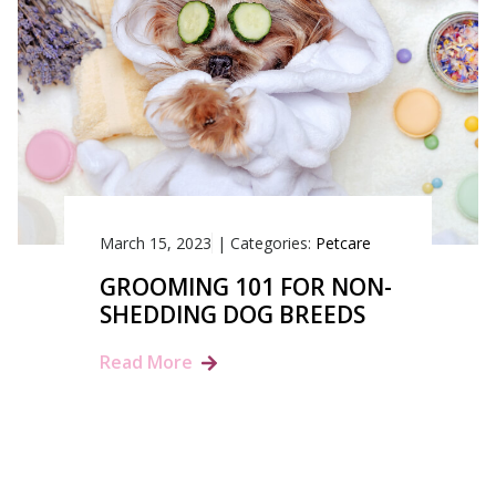
March 15, 2023
|
Categories:
Petcare
GROOMING 101 FOR NON-
SHEDDING DOG BREEDS
Read More