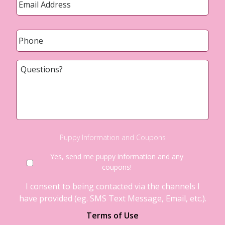
Phone
*
Questions?
Puppy Information and Coupons
Yes, send me puppy information and any
coupons!
I consent to being contacted via the channels I
have provided (eg. SMS Text Message, Email, etc.).
Terms of Use