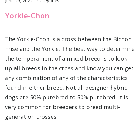
June 29, 2022
|
Categories:
Yorkie-Chon
The Yorkie-Chon is a cross between the Bichon
Frise and the Yorkie. The best way to determine
the temperament of a mixed breed is to look
up all breeds in the cross and know you can get
any combination of any of the characteristics
found in either breed. Not all designer hybrid
dogs are 50% purebred to 50% purebred. It is
very common for breeders to breed multi-
generation crosses.