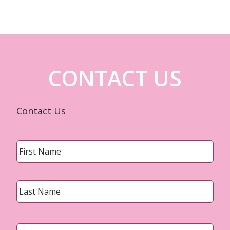
CONTACT US
Contact Us
Name
*
First
Last
Email
*