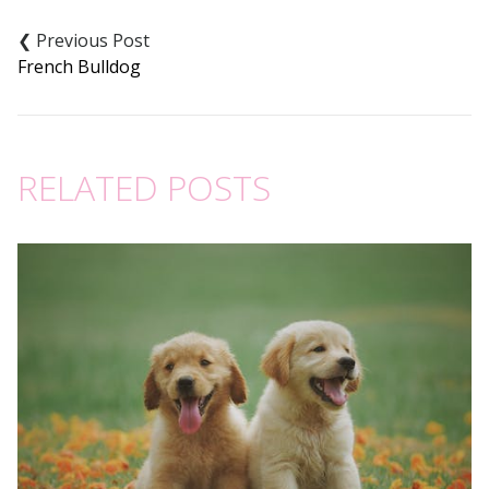
Post
navigation
French Bulldog
RELATED POSTS