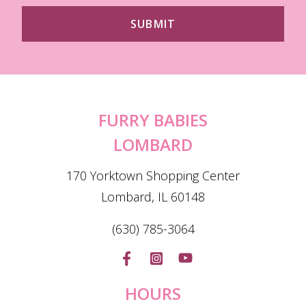
FURRY BABIES
LOMBARD
170 Yorktown Shopping Center
Lombard, IL 60148
(630) 785-3064
HOURS