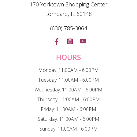
170 Yorktown Shopping Center
Lombard, IL 60148
(630) 785-3064
HOURS
Monday: 11:00AM - 6:00PM
Tuesday: 11:00AM - 6:00PM
Wednesday: 11:00AM - 6:00PM
Thursday: 11:00AM - 6:00PM
Friday: 11:00AM - 6:00PM
Saturday: 11:00AM - 6:00PM
Sunday: 11:00AM - 6:00PM