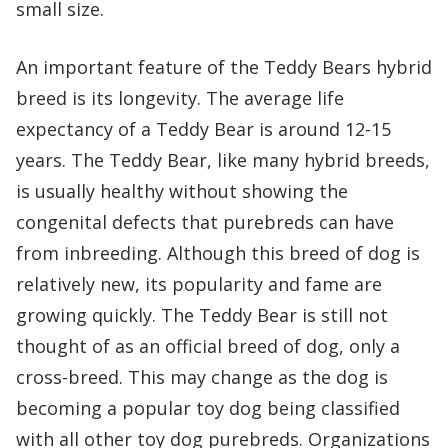
small size.
An important feature of the Teddy Bears hybrid
breed is its longevity. The average life
expectancy of a Teddy Bear is around 12-15
years. The Teddy Bear, like many hybrid breeds,
is usually healthy without showing the
congenital defects that purebreds can have
from inbreeding. Although this breed of dog is
relatively new, its popularity and fame are
growing quickly. The Teddy Bear is still not
thought of as an official breed of dog, only a
cross-breed. This may change as the dog is
becoming a popular toy dog being classified
with all other toy dog purebreds. Organizations