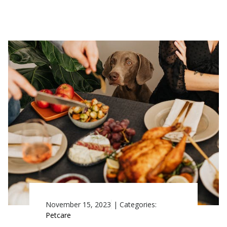
November 15, 2023
|
Categories:
Petcare