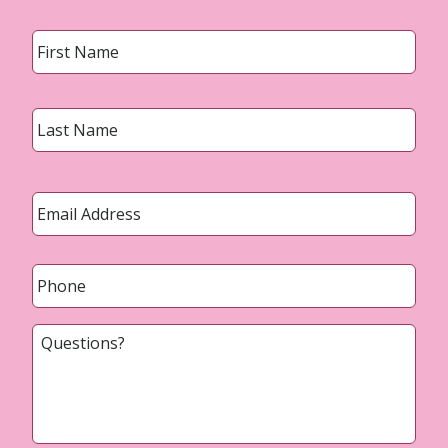
Name
*
First
Last
Email
*
Phone
*
Questions?