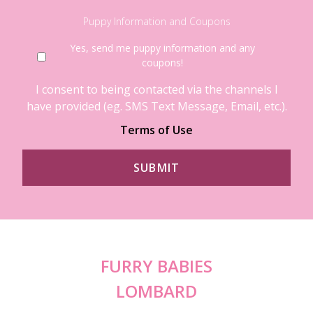
Puppy Information and Coupons
Yes, send me puppy information and any
coupons!
I consent to being contacted via the channels I
have provided (eg. SMS Text Message, Email, etc.).
Terms of Use
FURRY BABIES
LOMBARD