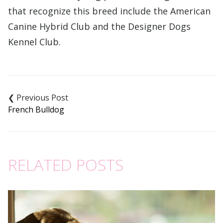
that recognize this breed include the American
Canine Hybrid Club and the Designer Dogs
Kennel Club.
Post
navigation
French Bulldog
RELATED POSTS