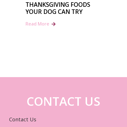
THANKSGIVING FOODS
YOUR DOG CAN TRY
Read More
CONTACT US
Contact Us