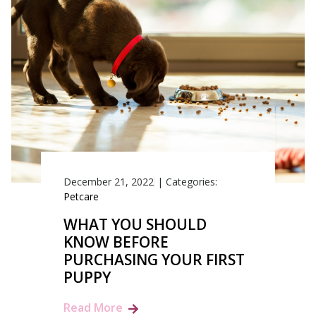
December 21, 2022
|
Categories:
Petcare
WHAT YOU SHOULD
KNOW BEFORE
PURCHASING YOUR FIRST
PUPPY
Read More