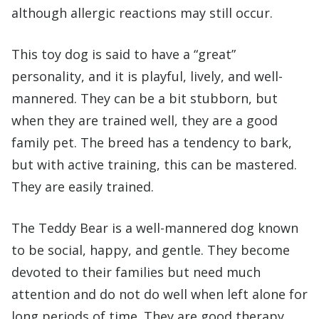
although allergic reactions may still occur.
This toy dog is said to have a “great”
personality, and it is playful, lively, and well-
mannered. They can be a bit stubborn, but
when they are trained well, they are a good
family pet. The breed has a tendency to bark,
but with active training, this can be mastered.
They are easily trained.
The Teddy Bear is a well-mannered dog known
to be social, happy, and gentle. They become
devoted to their families but need much
attention and do not do well when left alone for
long periods of time. They are good therapy