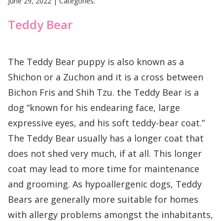
June 29, 2022
|
Categories:
Teddy Bear
The Teddy Bear puppy is also known as a
Shichon or a Zuchon and it is a cross between
Bichon Fris and Shih Tzu. the Teddy Bear is a
dog “known for his endearing face, large
expressive eyes, and his soft teddy-bear coat.”
The Teddy Bear usually has a longer coat that
does not shed very much, if at all. This longer
coat may lead to more time for maintenance
and grooming. As hypoallergenic dogs, Teddy
Bears are generally more suitable for homes
with allergy problems amongst the inhabitants,