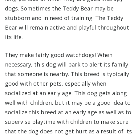
dogs. Sometimes the Teddy Bear may be
stubborn and in need of training. The Teddy
Bear will remain active and playful throughout
its life.
They make fairly good watchdogs! When
necessary, this dog will bark to alert its family
that someone is nearby. This breed is typically
good with other pets, especially when
socialized at an early age. This dog gets along
well with children, but it may be a good idea to
socialize this breed at an early age as well as to
supervise playtime with children to make sure
that the dog does not get hurt as a result of its