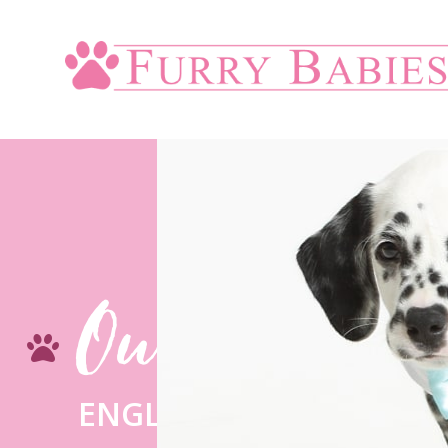
Our Blogs
ENGLISH BULLDOG