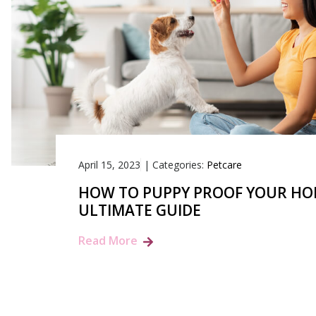
April 15, 2023
|
Categories:
Petcare
HOW TO PUPPY PROOF YOUR HO
ULTIMATE GUIDE
Read More