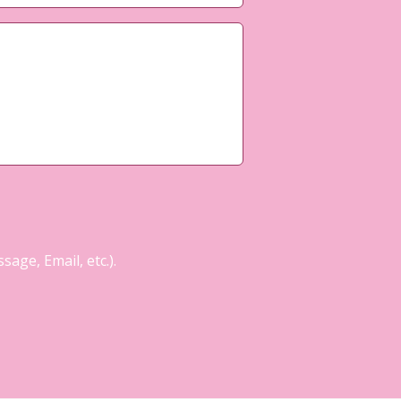
age, Email, etc.).