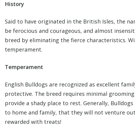
History
Said to have originated in the British Isles, the 
be ferocious and courageous, and almost insensiti
breed by eliminating the fierce characteristics. 
temperament.
Temperament
English Bulldogs are recognized as excellent fami
protective. The breed requires minimal grooming
provide a shady place to rest. Generally, Bulldog
to home and family, that they will not venture ou
rewarded with treats!