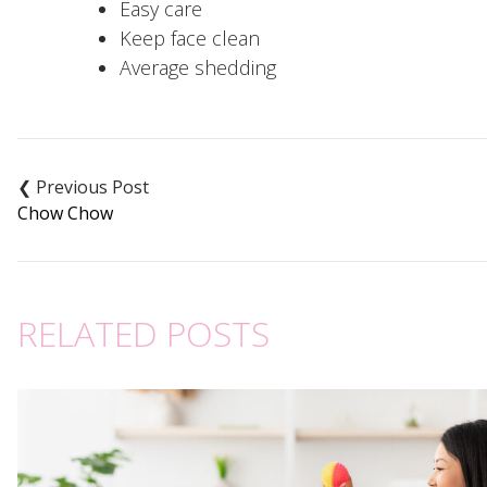
Easy care
Keep face clean
Average shedding
Post
navigation
Chow Chow
RELATED POSTS