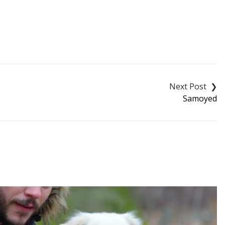
Samoyed