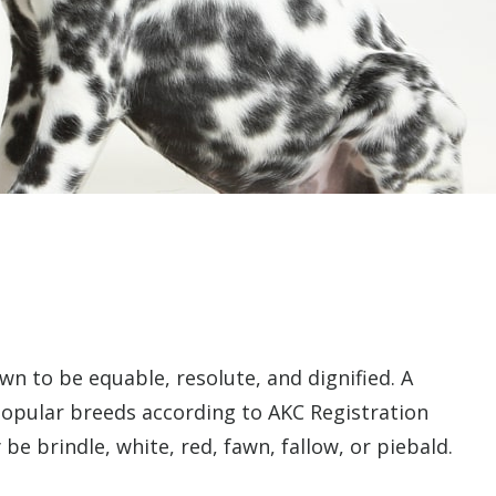
wn to be equable, resolute, and dignified. A
popular breeds according to AKC Registration
be brindle, white, red, fawn, fallow, or piebald.