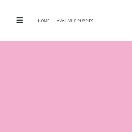
Skip
to
content
HOME
AVAILABLE PUPPIES