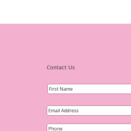
Contact Us