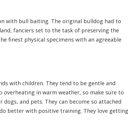
on with bull baiting. The original bulldog had to
and, fanciers set to the task of preserving the
the finest physical specimens with an agreeable
nds with children. They tend to be gentle and
o overheating in warm weather, so make sure to
her dogs, and pets. They can become so attached
o better with positive training. They love getting