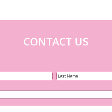
CONTACT US
Name
*
First
Email
*
Phone
*