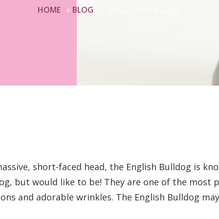
HOME
»
BLOG
»
ENGLISH BULLDOG
massive, short-faced head, the English Bulldog is kno
og, but would like to be! They are one of the most 
tions and adorable wrinkles. The English Bulldog may 