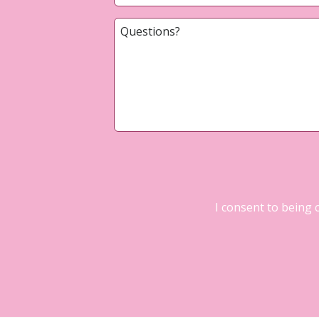
I consent to being 