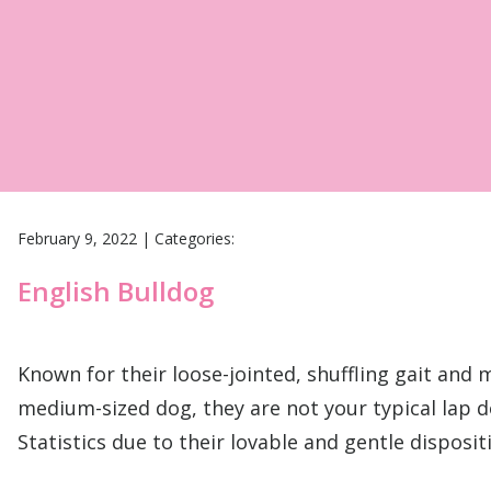
February 9, 2022
|
Categories:
English Bulldog
Known for their loose-jointed, shuffling gait and 
medium-sized dog, they are not your typical lap d
Statistics due to their lovable and gentle disposi