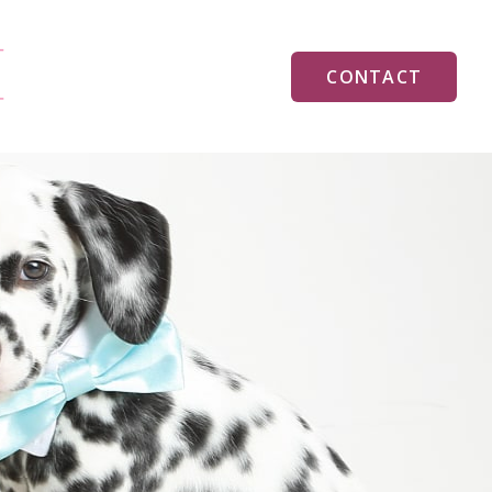
CONTACT