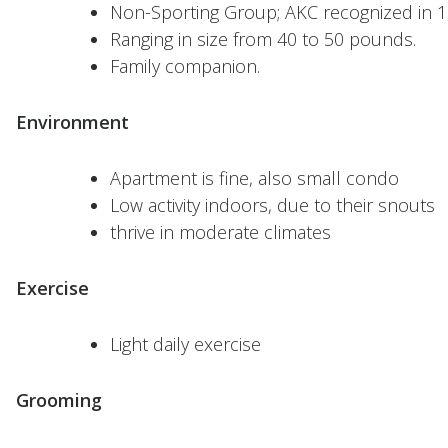
Non-Sporting Group; AKC recognized in 1
Ranging in size from 40 to 50 pounds.
Family companion.
Environment
Apartment is fine, also small condo
Low activity indoors, due to their snouts
thrive in moderate climates
Exercise
Light daily exercise
Grooming