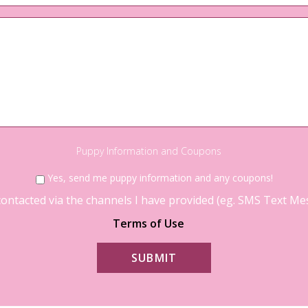
Questions?
Puppy Information and Coupons
Yes, send me puppy information and any coupons!
contacted via the channels I have provided (eg. SMS Text Mess
Terms of Use