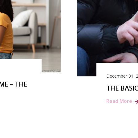
December 31, 
ME – THE
THE BASI
Read More