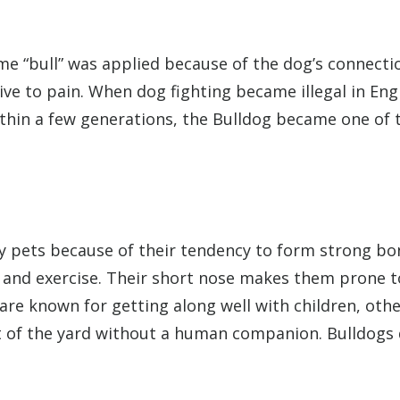
name “bull” was applied because of the dog’s connecti
ve to pain. When dog fighting became illegal in Engl
Within a few generations, the Bulldog became one of 
ly pets because of their tendency to form strong bo
 and exercise. Their short nose makes them prone t
s are known for getting along well with children, ot
t of the yard without a human companion. Bulldogs d