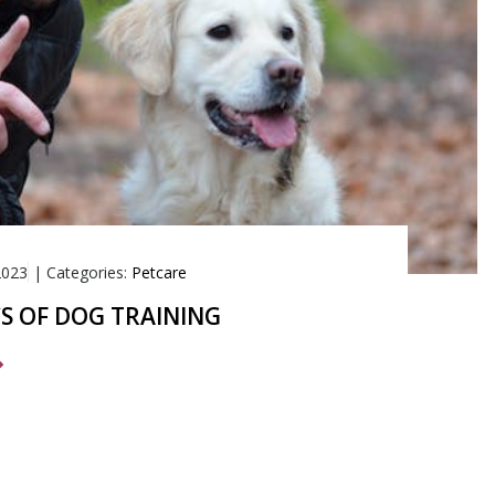
2023
|
Categories:
Petcare
CS OF DOG TRAINING