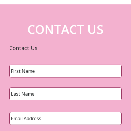
CONTACT US
Contact Us
Name
*
First
Last
Email
*