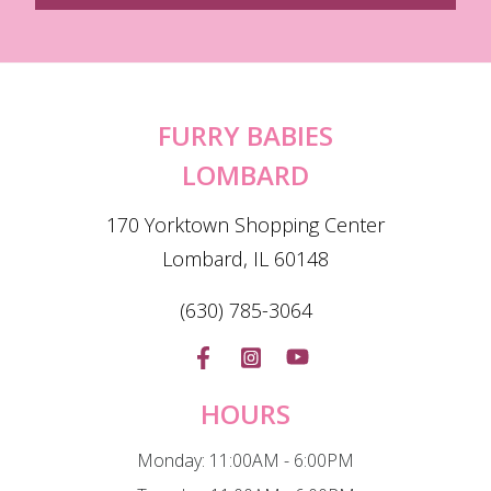
FURRY BABIES
LOMBARD
170 Yorktown Shopping Center
Lombard, IL 60148
(630) 785-3064
HOURS
Monday: 11:00AM - 6:00PM