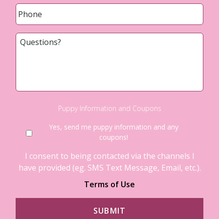
Phone
*
Questions?
Puppy Information and Coupons
Yes, send me puppy information and any
coupons!
I consent to being contacted via the channels I
have provided (eg. SMS Text Message, Email, etc.).
Terms of Use