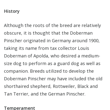
History
Although the roots of the breed are relatively
obscure, it is thought that the Doberman
Pinscher originated in Germany around 1900,
taking its name from tax collector Louis
Doberman of Apolda, who desired a medium-
size dog to perform as a guard dog as well as
companion. Breeds utilized to develop the
Doberman Pinscher may have included the old
shorthaired shepherd, Rottweiler, Black and
Tan Terrier, and the German Pinscher.
Temperament