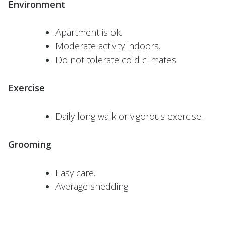
Environment
Apartment is ok.
Moderate activity indoors.
Do not tolerate cold climates.
Exercise
Daily long walk or vigorous exercise.
Grooming
Easy care.
Average shedding.