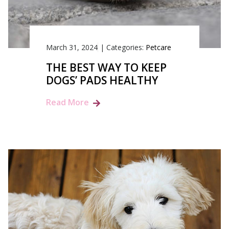
March 31, 2024
|
Categories:
Petcare
THE BEST WAY TO KEEP
DOGS’ PADS HEALTHY
Read More