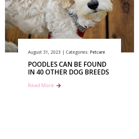
August 31, 2023
|
Categories:
Petcare
POODLES CAN BE FOUND
IN 40 OTHER DOG BREEDS
Read More