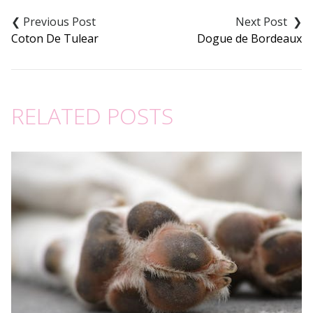
Post
navigation
Coton De Tulear
Dogue de Bordeaux
RELATED POSTS