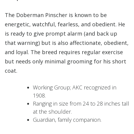
The Doberman Pinscher is known to be
energetic, watchful, fearless, and obedient. He
is ready to give prompt alarm (and back up
that warning) but is also affectionate, obedient,
and loyal. The breed requires regular exercise
but needs only minimal grooming for his short
coat.
Working Group; AKC recognized in
1908.
Ranging in size from 24 to 28 inches tall
at the shoulder.
Guardian, family companion.