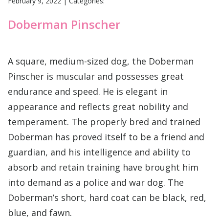
February 9, 2022
|
Categories:
Doberman Pinscher
A square, medium-sized dog, the Doberman
Pinscher is muscular and possesses great
endurance and speed. He is elegant in
appearance and reflects great nobility and
temperament. The properly bred and trained
Doberman has proved itself to be a friend and
guardian, and his intelligence and ability to
absorb and retain training have brought him
into demand as a police and war dog. The
Doberman’s short, hard coat can be black, red,
blue, and fawn.