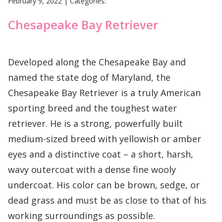
February 9, 2022
|
Categories:
Chesapeake Bay Retriever
Developed along the Chesapeake Bay and
named the state dog of Maryland, the
Chesapeake Bay Retriever is a truly American
sporting breed and the toughest water
retriever. He is a strong, powerfully built
medium-sized breed with yellowish or amber
eyes and a distinctive coat – a short, harsh,
wavy outercoat with a dense fine wooly
undercoat. His color can be brown, sedge, or
dead grass and must be as close to that of his
working surroundings as possible.