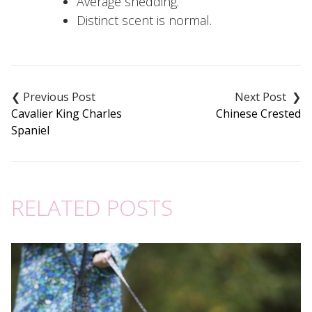
Average shedding.
Distinct scent is normal.
Post
navigation
Cavalier King Charles
Chinese Crested
Spaniel
RELATED POSTS