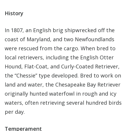
History
In 1807, an English brig shipwrecked off the
coast of Maryland, and two Newfoundlands
were rescued from the cargo. When bred to
local retrievers, including the English Otter
Hound, Flat-Coat, and Curly-Coated Retriever,
the “Chessie” type developed. Bred to work on
land and water, the Chesapeake Bay Retriever
originally hunted waterfowl in rough and icy
waters, often retrieving several hundred birds
per day.
Temperament