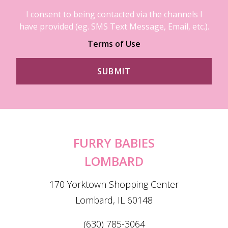
I consent to being contacted via the channels I
have provided (eg. SMS Text Message, Email, etc.).
Terms of Use
FURRY BABIES
LOMBARD
170 Yorktown Shopping Center
Lombard, IL 60148
(630) 785-3064