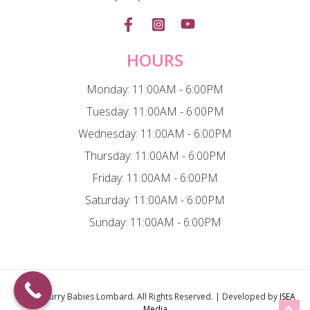
HOURS
Monday: 11:00AM - 6:00PM
Tuesday: 11:00AM - 6:00PM
Wednesday: 11:00AM - 6:00PM
Thursday: 11:00AM - 6:00PM
Friday: 11:00AM - 6:00PM
Saturday: 11:00AM - 6:00PM
Sunday: 11:00AM - 6:00PM
© 2026
Furry Babies Lombard
. All Rights Reserved. | Developed by
ISEA
Media