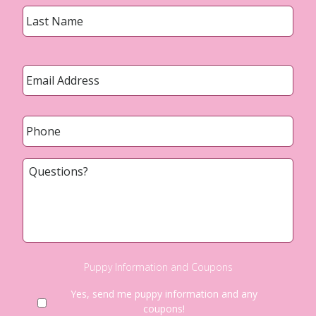
Last
Email
*
Phone
*
Questions?
Puppy Information and Coupons
Yes, send me puppy information and any
coupons!