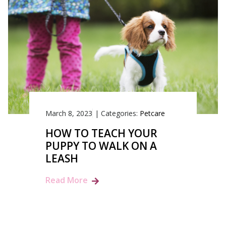
March 8, 2023
|
Categories:
Petcare
HOW TO TEACH YOUR
PUPPY TO WALK ON A
LEASH
Read More