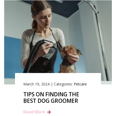
March 19, 2024
|
Categories:
Petcare
TIPS ON FINDING THE
BEST DOG GROOMER
Read More