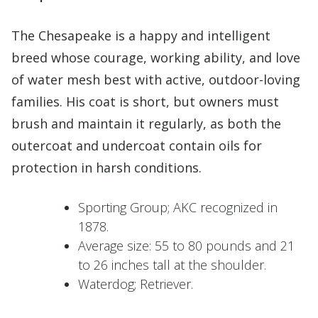
The Chesapeake is a happy and intelligent
breed whose courage, working ability, and love
of water mesh best with active, outdoor-loving
families. His coat is short, but owners must
brush and maintain it regularly, as both the
outercoat and undercoat contain oils for
protection in harsh conditions.
Sporting Group; AKC recognized in
1878.
Average size: 55 to 80 pounds and 21
to 26 inches tall at the shoulder.
Waterdog; Retriever.