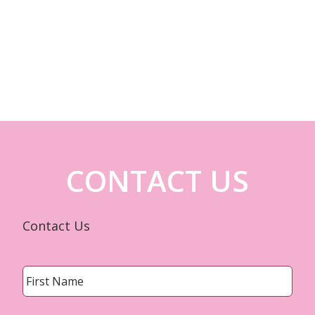
CONTACT US
Contact Us
Name
*
First