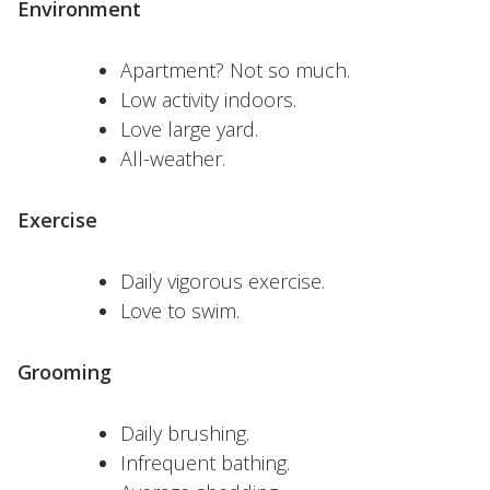
Environment
Apartment? Not so much.
Low activity indoors.
Love large yard.
All-weather.
Exercise
Daily vigorous exercise.
Love to swim.
Grooming
Daily brushing.
Infrequent bathing.