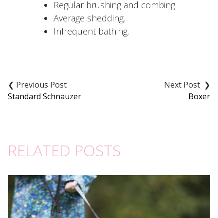
Regular brushing and combing.
Average shedding.
Infrequent bathing.
Post
navigation
Standard Schnauzer
Boxer
RELATED POSTS