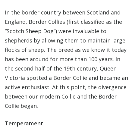
In the border country between Scotland and
England, Border Collies (first classified as the
“Scotch Sheep Dog”) were invaluable to
shepherds by allowing them to maintain large
flocks of sheep. The breed as we know it today
has been around for more than 100 years. In
the second half of the 19th century, Queen
Victoria spotted a Border Collie and became an
active enthusiast. At this point, the divergence
between our modern Collie and the Border
Collie began.
Temperament