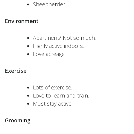
Sheepherder.
Environment
Apartment? Not so much.
Highly active indoors.
Love acreage.
Exercise
Lots of exercise.
Love to learn and train.
Must stay active.
Grooming