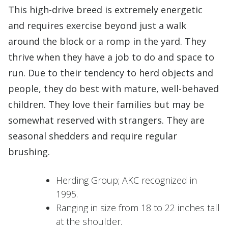
This high-drive breed is extremely energetic
and requires exercise beyond just a walk
around the block or a romp in the yard. They
thrive when they have a job to do and space to
run. Due to their tendency to herd objects and
people, they do best with mature, well-behaved
children. They love their families but may be
somewhat reserved with strangers. They are
seasonal shedders and require regular
brushing.
Herding Group; AKC recognized in
1995.
Ranging in size from 18 to 22 inches tall
at the shoulder.