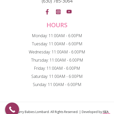
(630) 785-3064
HOURS
Monday: 11:00AM - 6:00PM
Tuesday: 11:00AM - 6:00PM
Wednesday: 11:00AM - 6:00PM
Thursday: 11:00AM - 6:00PM
Friday: 11:00AM - 6:00PM
Saturday: 11:00AM - 6:00PM
Sunday: 11:00AM - 6:00PM
© 2026
Furry Babies Lombard
. All Rights Reserved. | Developed by
ISEA