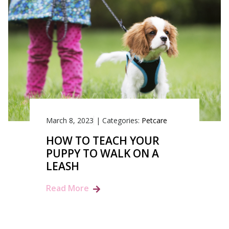
March 8, 2023
|
Categories:
Petcare
HOW TO TEACH YOUR
PUPPY TO WALK ON A
LEASH
Read More