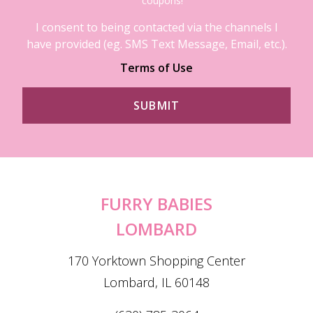
coupons!
I consent to being contacted via the channels I
have provided (eg. SMS Text Message, Email, etc.).
Terms of Use
FURRY BABIES
LOMBARD
170 Yorktown Shopping Center
Lombard, IL 60148