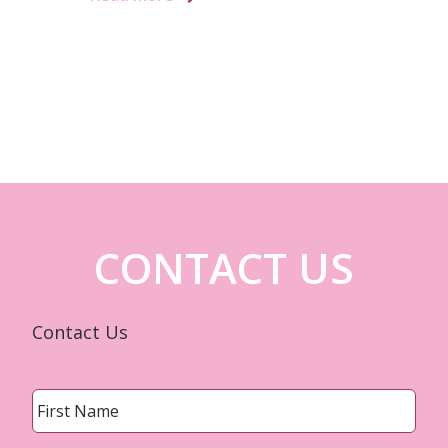
CONTACT US
Contact Us
Name
*
First