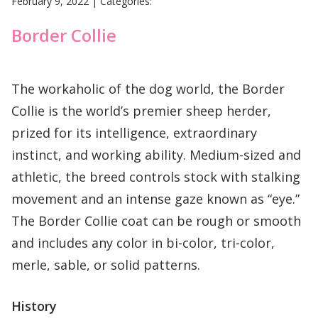
February 9, 2022
|
Categories:
Border Collie
The workaholic of the dog world, the Border
Collie is the world’s premier sheep herder,
prized for its intelligence, extraordinary
instinct, and working ability. Medium-sized and
athletic, the breed controls stock with stalking
movement and an intense gaze known as “eye.”
The Border Collie coat can be rough or smooth
and includes any color in bi-color, tri-color,
merle, sable, or solid patterns.
History