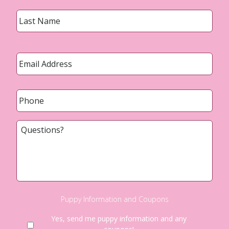
Last
Email
*
Phone
*
Questions?
Puppy Information and Coupons
Yes, send me puppy information and any