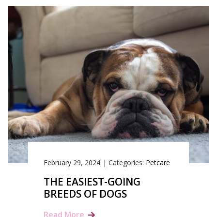
February 29, 2024
|
Categories:
Petcare
THE EASIEST-GOING
BREEDS OF DOGS
Read More